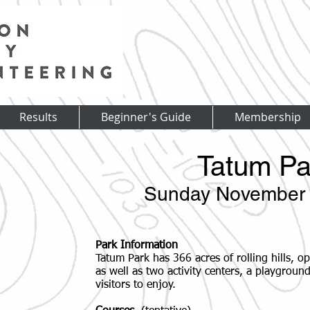
Results
Beginner's Guide
Membership
Tatum Pa
Sunday November 
Park Information
Tatum Park has 366 acres of rolling hills, op
as well as two activity centers, a playground 
visitors to enjoy.