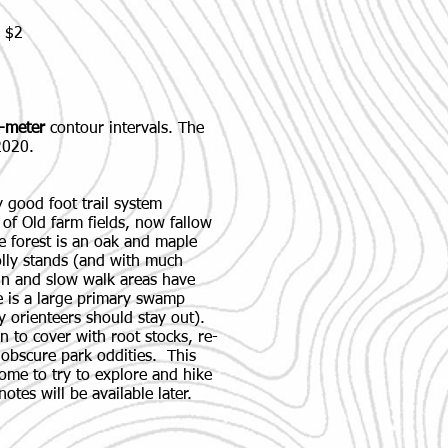
: $2
-meter
contour intervals. The
2020.
 good foot trail system
m of Old farm fields, now fallow
 forest is an oak and maple
olly stands (and with much
n and slow walk areas have
 is a large primary swamp
y orienteers should stay out).
in to cover with root stocks, re-
 obscure park oddities. This
come to try to explore and hike
notes will be available later.