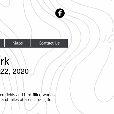
Maps
Contact Us
rk
22, 2020
en fields and bird-filled woods,
and miles of scenic trails, for