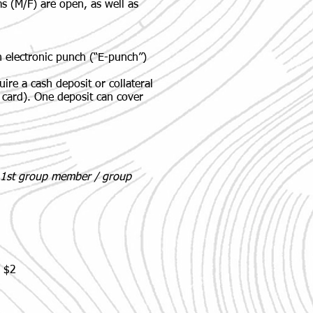
s (M/F) are open, as well as
n electronic punch (“E-punch”)
quire a cash deposit or
collateral
it card). One deposit can cover
e 1st group member / group
: $2