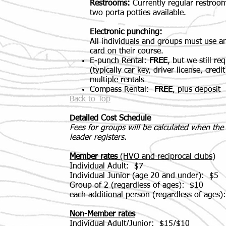
Restrooms:
Currently regular restroom
two porta potties available.
Electronic punching:
All individuals and groups must use a
card on their course.
E-punch Rental:
FREE
, but we still re
(t
ypically car key, driver license, cred
multiple rentals
Compass Rental:
FREE
, plus deposit
Back to Top
Detailed Cost Schedule
Fees for groups will be calculated when th
leader registers.
Member rates
(HVO and reciprocal clubs)
Individual Adult: $7
Individual Junior (age 20 and under): $5
Group of 2 (regardless of ages): $10
each additional person (regardless of ages)
Non-Member rates
Individual Adult/Junior: $15/$10