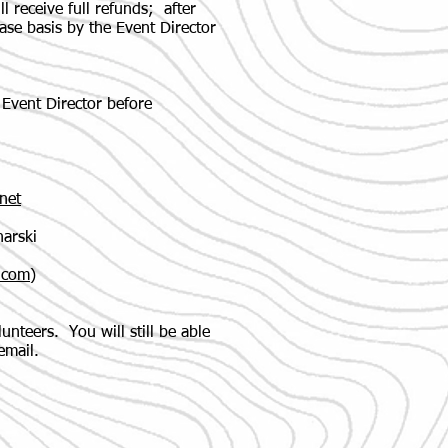
ll receive full refunds; after
ase basis by the Event Director
Event Director before
net
arski
.com
)
nteers. You will still be able
email.