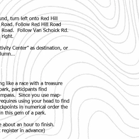
d, turn left onto Red Hill
l Road. Follow Red Hill Road
k Road. Follow Van Schoick Rd.
 right.
vity Center” as destination, or
column…
ng like a race with a treasure
ark, participants find
compass. Since you use map-
 requires using your head to find
ckpoints in numerical order the
in this gem of a park.
 about an hour to finish.
 register in advance)