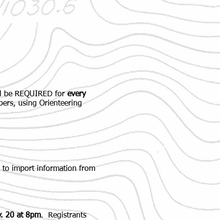
ill be REQUIRED for
every
bers, using Orienteering
 to import information from
v. 20 at 8pm
. Registrants