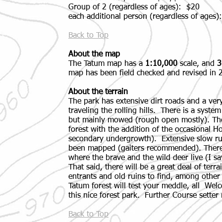
Group of 2 (regardless of ages): $20
each additional person (regardless of ages)
Back to Top
About the map
The Tatum map has a
1:10,000
scale, and
3
map has been field checked and revised in 
About the terrain
The park has extensive dirt roads and a very
traveling the rolling hills. There is a syste
but mainly mowed (rough open mostly). The
forest with the addition of the occasional H
secondary undergrowth). Extensive slow ru
been mapped (gaiters recommended). There
where the brave and the wild deer live (I sa
That said, there will be a great deal of terra
entrants and old ruins to find, among other
Tatum forest will test your meddle, all Wel
this nice forest park. Further Course setter 
Back to Top