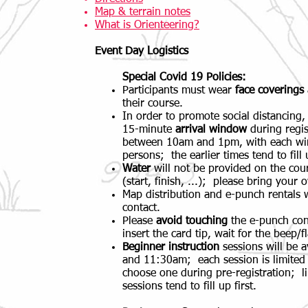
Map & terrain notes
What is Orienteering?
Event Day Logistics
Special Covid 19 Policies:
Participants must wear
face coverings
their course.
In order to promote social distancing,
15-minute
arrival window
during regis
between 10am and 1pm, with each win
persons; the earlier times tend to fill u
Water
will not be provided on the cour
(start, finish, ...); please bring your 
Map distribution and e-punch rentals 
contact.
Please
avoid
touching
the e-punch cont
insert the card tip, wait for the beep/
Beginner instruction
sessions will be 
and 11:30am; each session is limited
choose one during pre-registration; li
sessions tend to fill up first.