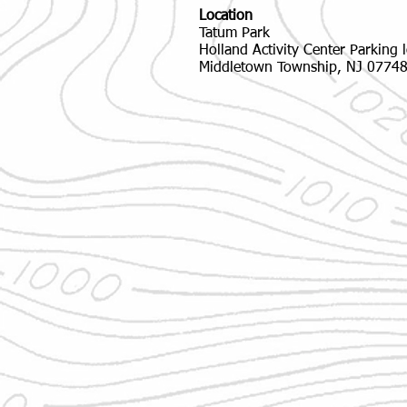
Location
Tatum Park
Holland Activity Center Parking l
Middletown Township, NJ 0774