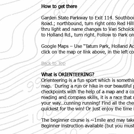
How to get there
Garden State Parkway to Exit 114. Southboun
Road.; northbound, turn right onto Red Hil
thru light and name changes to Van Schoic
to Holland Rd., turn right. Follow to Park on
Google Maps – Use “Tatum Park, Holland Acti
click on the map or link above, in the left 
Back to Top
What is ORIENTEERING?
Orienteering is a fun sport which is somethi
map. During a run or hike in our beautiful p
checkpoints with the help of a map and a 
reading and compass skills, it is a race that
your way…cunning running! Find all the che
quickest for the win! Or just enjoy the time 
The beginner course is ~1mile and may take
Beginner instruction available (but you must