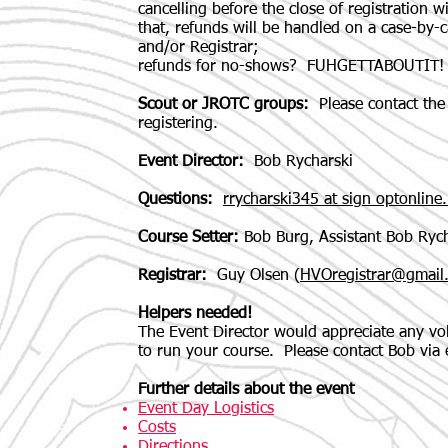
cancelling before the close of registration wi
that, refunds will be handled on a case-by-c
and/or Registrar;
refunds for no-shows? FUHGETTABOUTIT!
Scout or JROTC groups:
Please contact the 
registering.
Event Director:
Bob Rycharski
Questions:
rrycharski345 at sign optonline.
Course Setter:
Bob Burg, Assistant Bob Rych
Registrar:
Guy Olsen (
HVOregistrar@gmail
Helpers needed!
The Event Director would appreciate any volu
to run your course. Please contact Bob via 
Further details about the event
Event Day Logistics
Costs
Directions