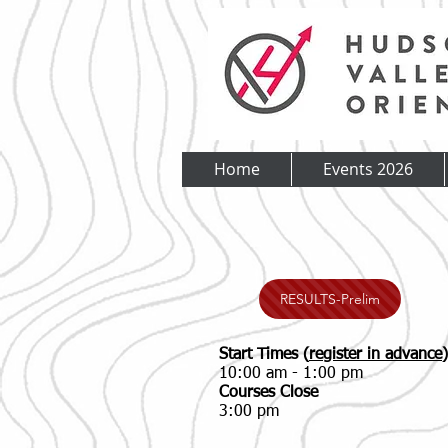
Home
Events 2026
RESULTS-Prelim
Start Times (
register in advance
)
10:00 am - 1:00 pm
Courses Close
3:00 pm