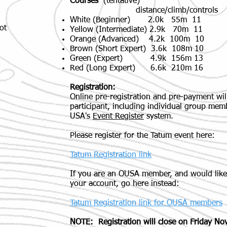
Courses
(tentative)
distance/climb/controls
White (Beginner) 2.0k 55m 11
ot
Yellow (Intermediate) 2.9k 70m 11
8
Orange (Advanced) 4.2k 100m 10
Brown (Short Expert) 3.6k 108m 10
Green (Expert) 4.9k 156m 13
Red (Long Expert) 6.6k 210m 16
Registration:
Online pre-registration and pre-payment w
participant, including individual group mem
USA's
Event Register
system.
Please register for the Tatum event here:
Tatum Registration link
If you are an OUSA member, and would like
your account, go here instead:
Tatum Registration link for OUSA members
NOTE: Registration will close on Friday No