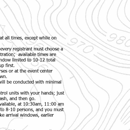
at all times, except while on
 every registrant must choose a
tration; available times are
dow limited to 10-12 total
p first.
ses or at the event center
own.
will be conducted with minimal
rol units with your hands; just
flash, and then go.
available, at 10:30am, 11:00 am
 to 8-10 persons, and you must
ke arrival windows, earlier