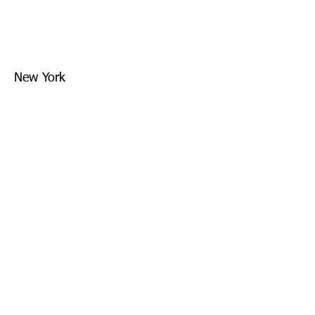
New York