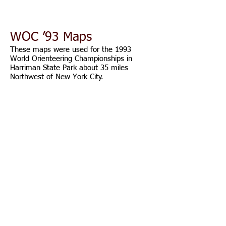
WOC ’93 Maps
These maps were used for the 1993
World Orienteering Championships in
Harriman State Park about 35 miles
Northwest of New York City.