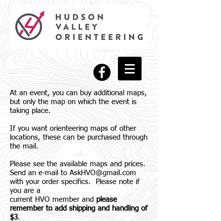
At an event, you can buy additional maps,
but only the map on which the event is
taking place.
If you want orienteering maps of other
locations, these can be purchased through
the mail.
Please see the available maps and prices.
Send an e-mail to
AskHVO@gmail.com
with your order specifics. Please note if
you are a
current HVO member and
please
remember to add shipping and handling of
$3
.