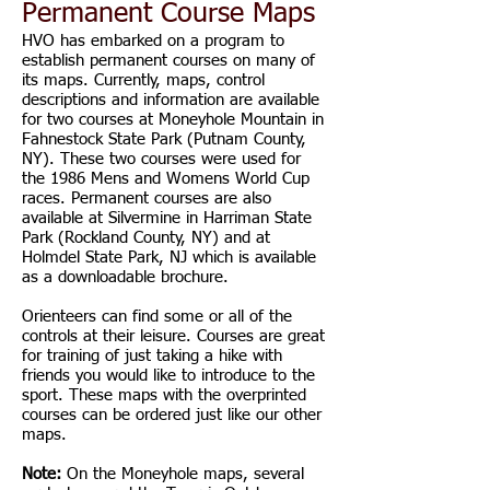
Permanent Course Maps
HVO has embarked on a program to
establish permanent courses on many of
its maps. Currently, maps, control
descriptions and information are available
for two courses at Moneyhole Mountain in
Fahnestock State Park (Putnam County,
NY). These two courses were used for
the 1986 Mens and Womens World Cup
races. Permanent courses are also
available at Silvermine in Harriman State
Park (Rockland County, NY) and at
Holmdel State Park, NJ which is available
as a downloadable brochure.
Orienteers can find some or all of the
controls at their leisure. Courses are great
for training of just taking a hike with
friends you would like to introduce to the
sport. These maps with the overprinted
courses can be ordered just like our other
maps.
Note:
On the Moneyhole maps, several