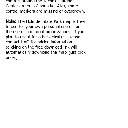
controls around the Taconic Outdoor
Center are out of bounds. Also, some
control markers are missing or overgrown.
Note:
The Holmdel State Park map is free
to use for your own personal use or for
the use of non-profit organizations. If you
plan to use it for other activities, please
contact HVO for pricing information.
(clicking on the free download link will
automatically download the map, just click
once.)