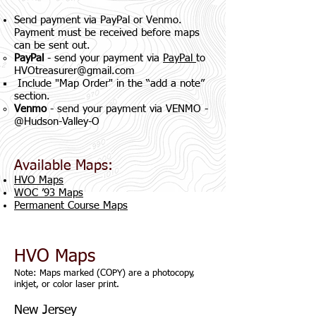
Send payment via PayPal or Venmo.
Payment must be received before maps
can be sent out.
PayPal
- send your payment via
PayPal
to
HVOtreasurer@gmail.com
Include "Map Order" in the “add a note”
section.
Venmo
- send your payment via VENMO -
@Hudson-Valley-O
Available Maps:
HVO Maps
WOC ’93 Maps
Permanent Course Maps
HVO Maps
Note: Maps marked (COPY) are a photocopy,
inkjet, or color laser print.
New Jersey