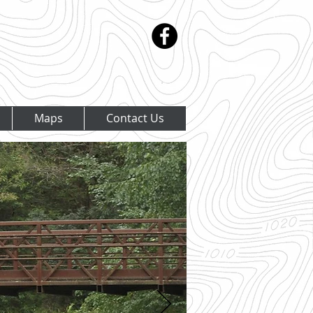
Maps
Contact Us