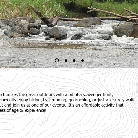
ich mixes the great outdoors with a bit of a scavenger hunt,
currently enjoy hiking, trail running, geocaching, or just a leisurely walk
t and join us at one of our events. It's an affordable activity that
ess of age or experience!
Copyright © 2026 Hudson Valley Orienteering