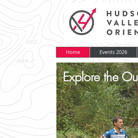
Home
Events 2026
Explore the Ou