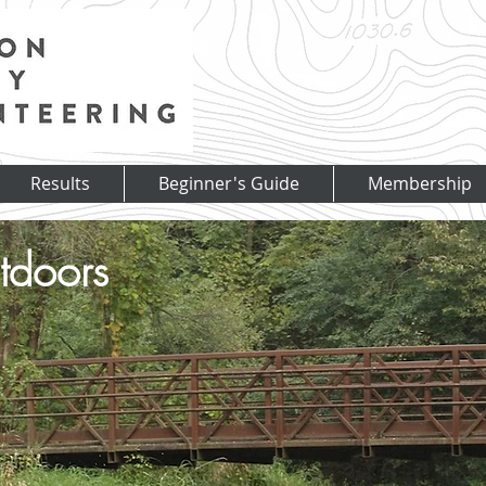
Results
Beginner's Guide
Membership
tdoors