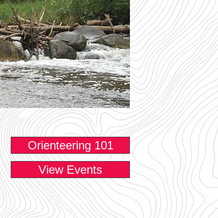
Orienteering 101
View Events