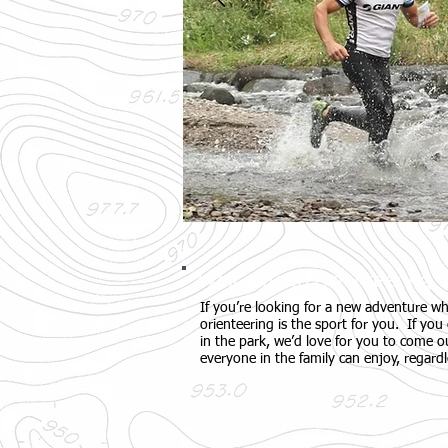
Welcome to Orienteering
If you’re looking for a new adventure wh
orienteering is the sport for you. If you 
in the park, we’d love for you to come ou
everyone in the family can enjoy, regardl