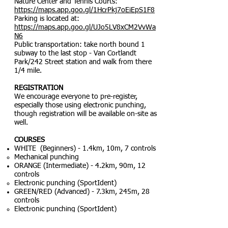
Nature Center and Tennis Courts:
https://maps.app.goo.gl/1HcrPkj7oEiEpS1F8
Parking is located at:
https://maps.app.goo.gl/UJo5LV8xCM2VvWa
N6
Public transportation: take north bound 1
subway to the last stop - Van Cortlandt
Park/242 Street station and walk from there
1/4 mile.
REGISTRATION
We encourage everyone to pre-register,
especially those using electronic punching,
though registration will be available on-site as
well.
COURSES
WHITE (Beginners) - 1.4km, 10m, 7 controls
Mechanical punching
ORANGE (Intermediate) - 4.2km, 90m, 12
controls
Electronic punching (SportIdent)
GREEN/RED (Advanced) - 7.3km, 245m, 28
controls
Electronic punching (SportIdent)
Flip the map on control #18