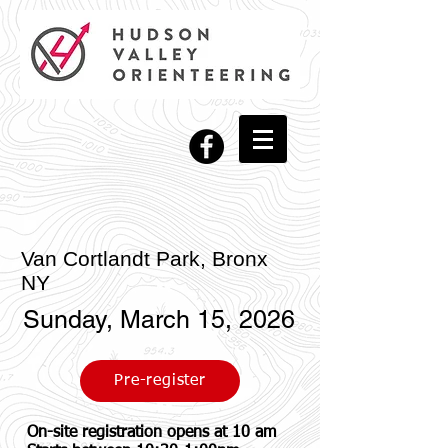
Van Cortlandt Park, Bronx
NY
Sunday, March 15, 2026
Pre-register
On-site registration opens at 10 am