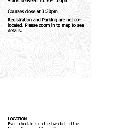
Starts between 10:30-1:00pm
Courses close at 3:30pm
Registration and Parking are not co-
located. Please zoom in to map to see
details.
LOCATION
Event check-in is on the lawn behind the