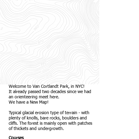
Welcome to Van Cortlandt Park, in NYC!
It already passed two decades since we had
an orienteering meet here.
We have a New Map!
Typical glacial erosion type of terrain - with
plenty of knolls, bare rocks, boulders and
cliffs. The forest is mainly open with patches
of thickets and undergrowth.
Courses