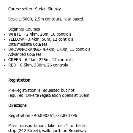
Course setter: Stefan Slutsky
Scale 1:5000, 2.5m contours, lidar based.
Beginner Courses
WHITE - 2.4km, 20m, 10 controls
YELLOW - 3.4km, 50m, 12 controls
Intermediate Courses
BROWN/ORANGE- 4.4km, 170m, 13 controls
Advanced Courses​
GREEN - 6.4km, 225m, 17 contro
ls
RED - 8.5km, 330m, 26 controls
Registration
Pre-registration
is re
q
uested but not
required. On-site registration opens at 10am.
Directions
Registration -
40.890261
,-73.893796
Mass transportation: Take train 1 to the last
stop (242 Street),
walk north on Broadway