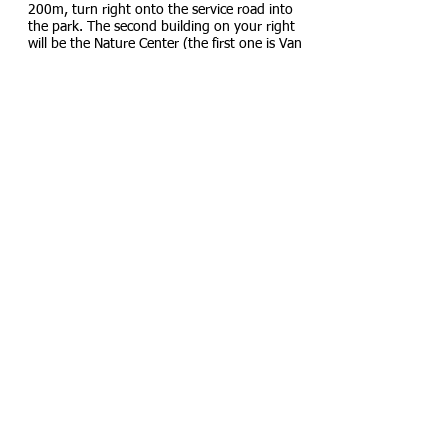
200m, turn right onto the service road into
the park. The second building on your right
will be the Nature Center (the first one is Van
Cortlandt Museum with Porter's statue). The
registration is on the lawn behind it - at the
south-west corner of the tennis courts. From
subway to registration- 600m.
Main Parking lot -
40.887937,-73.894701
Alternative Parking lot
(further down the road
if the main parking is full)
From Main Parking Lot to Registration: From
the northern end of the main parking
lot
walk
under the blue b
ridge, after passing it, turn
right onto boarded path. At the path's split,
walk onto a lawn, at the end of which the
registration will be located. From parking to
registration- 250m.
Fees
No charge for participation. Donations
appreciated.
Map