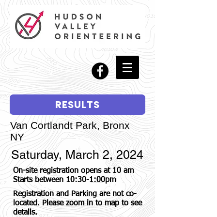
RESULTS
Van Cortlandt Park, Bronx
NY
Saturday, March 2, 2024
On-site registration opens at 10 am
Starts between 10:30-1:00pm
Registration and Parking are not co-
located. Please zoom in to map to see
details.