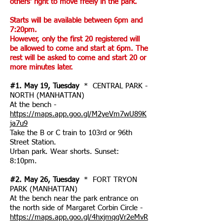
others' right to move freely in the park.
Starts will be available between 6pm and
7:20pm.
However, only the first 20 registered will
be allowed to come and start at 6pm. The
rest will be asked to come and start 20 or
more minutes later.
#1. May 19, Tuesday
* CENTRAL PARK -
NORTH (MANHATTAN)
At the bench -
https://maps.app.goo.gl/M2yeVm7wU89K
ja7u9
Take the B or C train to 103rd or 96th
Street Station.
Urban park. Wear shorts. Sunset:
8:10pm.
#2. May 26, Tuesday
* FORT TRYON
PARK (MANHATTAN)
At the bench near the park entrance on
the north side of Margaret Corbin Circle -
https://maps.app.goo.gl/4hxjmqgVr2eMvR