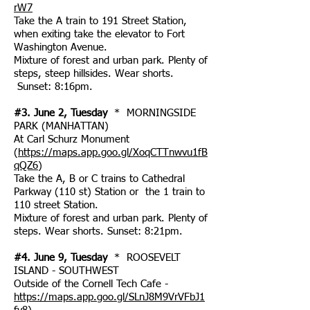
rW7
Take the A train to 191 Street Station,
when exiting take the elevator to Fort
Washington Avenue.
Mixture of forest and urban park. Plenty of
steps, steep hillsides. Wear shorts.
Sunset: 8:16pm.
#3. June 2, Tuesday
* MORNINGSIDE
PARK (MANHATTAN)
At Carl Schurz Monument
(
https://maps.app.goo.gl/XoqCTTnwvu1fB
qQZ6
)
Take the A, B or C trains to Cathedral
Parkway (110 st) Station or the 1 train to
110 street Station.
Mixture of forest and urban park. Plenty of
steps. Wear shorts. Sunset: 8:21pm.
#4. June 9, Tuesday
* ROOSEVELT
ISLAND - SOUTHWEST
Outside of the Cornell Tech Cafe -
https://maps.app.goo.gl/SLnJ8M9VrVFbJ1