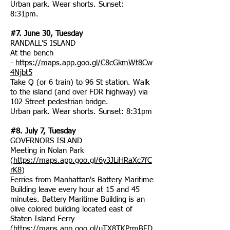
Urban park. Wear shorts. Sunset:
8:31pm.
#7. June 30, Tuesday
RANDALL'S ISLAND
At the bench
-
https://maps.app.goo.gl/C8cGkmWt8Cw
4Njbt5
Take Q (or 6 train) to 96 St station. Walk
to the island (and over FDR highway) via
102 Street pedestrian bridge.
Urban park. Wear shorts. Sunset: 8:31pm
#8. July 7, Tuesday
GOVERNORS ISLAND
Meeting in Nolan Park
(
https://maps.app.goo.gl/6y3JLiHRaXc7fC
rK8
)
Ferries from Manhattan's Battery Maritime
Building leave every hour at 15 and 45
minutes. Battery Maritime Building is an
olive colored building located east of
Staten Island Ferry
(
https://maps.app.goo.gl/uTX8TKPrmBED