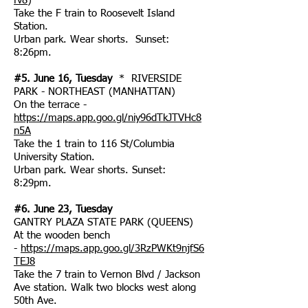
fv8
)
Take the F train to Roosevelt Island
Station.
Urban park. Wear shorts. Sunset:
8:26pm.
#5. June 16, Tuesday
* RIVERSIDE
PARK - NORTHEAST (MANHATTAN)
On the terrace -
https://maps.app.goo.gl/niy96dTkJTVHc8
n5A
Take the 1 train to 116 St/Columbia
University Station.
Urban park. Wear shorts. Sunset:
8:29pm.
#6. June 23, Tuesday
GANTRY PLAZA STATE PARK (QUEENS)
At the wooden bench
-
https://maps.app.goo.gl/3RzPWKt9njfS6
TEJ8
Take the 7 train to Vernon Blvd / Jackson
Ave station. Walk two blocks west along
50th Ave.