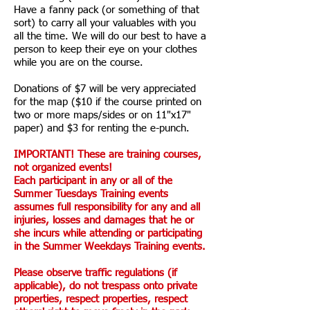
Have a fanny pack (or something of that
sort) to carry all your valuables with you
all the time. We will do our best to have a
person to keep their eye on your clothes
while you are on the course.
Donations of $7 will be very appreciated
for the map ($10 if the course printed on
two or more maps/sides or on 11"x17"
paper) and $3 for renting the e-punch.
IMPORTANT! These are training courses,
not organized events!
Each participant in any or all of the
Summer Tuesdays Training events
assumes full responsibility for any and all
injuries, losses and damages that he or
she incurs while attending or participating
in the Summer Weekdays Training events.
Please observe traffic regulations (if
applicable), do not trespass onto private
properties, respect properties, respect