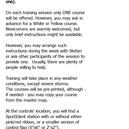
one).
On each training session only ONE course
will be offered. However, you may ask in
advance for a White or Yellow course.
Newcomers are warmly welcomed, but
only brief instructions might be available.
However, you may arrange such
instructions during the week with Stefan
or ask other participants of the session to
provide one. Usually, there are plenty of
people willing to help.
Training will take place in any weather
conditions, except severe storms.
The courses will be pre-printed, although -
if needed - you may copy your course
from the master map.
At the controls' location, you will find a
SportIdent station with or without either
pink/red ribbon, or a smaller version of
control flag (6"x6" or 2"x2").