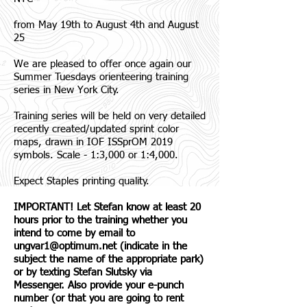
from May 19th to August 4th and August
25
We are pleased to offer once again our
Summer Tuesdays orienteering training
series in New York City.
Training series will be held on very detailed
recently created/updated sprint color
maps, drawn in IOF ISSprOM 2019
symbols. Scale - 1:3,000 or 1:4,000.
Expect Staples printing quality.
IMPORTANT! Let Stefan know at least 20
hours prior to the training whether you
intend to come by email to
ungvar1@optimum.net
(indicate in the
subject the name of the appropriate park)
or by texting Stefan Slutsky via
Messenger. Also provide your e-punch
number (or that you are going to rent