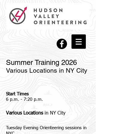
Summer Training 2026
Various Locations in NY City
Start Times
6 p.m. - 7:20 p.m.
Various Locations
in NY City
Tuesday Evening Orienteering sessions in
NYC