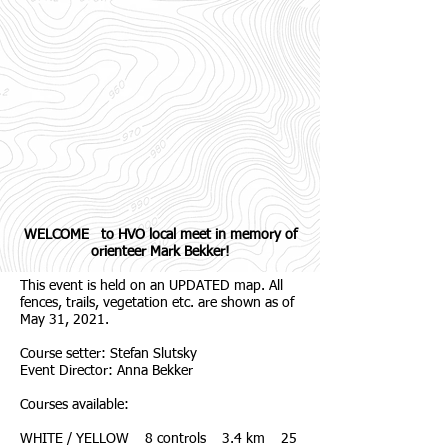
WELCOME to HVO local meet in memory of
orienteer Mark Bekker!
This event is held on an UPDATED map. All
fences, trails, vegetation etc. are shown as of
May 31, 2021.
Course setter: Stefan Slutsky
Event Director: Anna Bekker
Courses available:
WHITE / YELLOW 8 controls 3.4 km 25