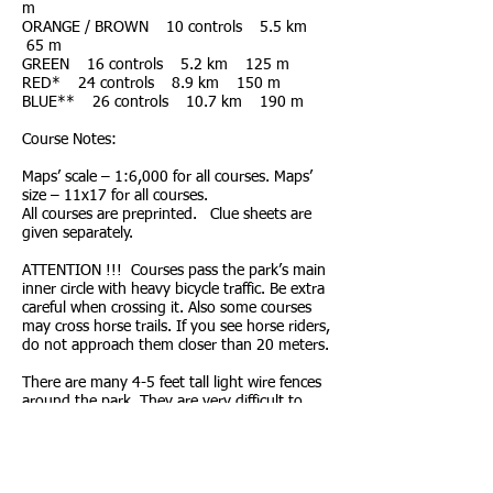
m
ORANGE / BROWN 10 controls 5.5 km
65 m
GREEN 16 controls 5.2 km 125 m
RED* 24 controls 8.9 km 150 m
BLUE** 26 controls 10.7 km 190 m
Course Notes:
Maps’ scale – 1:6,000 for all courses. Maps’
size – 11x17 for all courses.
All courses are preprinted. Clue sheets are
given separately.
ATTENTION !!! Courses pass the park’s main
inner circle with heavy bicycle traffic. Be extra
careful when crossing it. Also some courses
may cross horse trails. If you see horse riders,
do not approach them closer than 20 meters.
There are many 4-5 feet tall light wire fences
around the park. They are very difficult to
pass. Though, very often, they are poorly
visible. On the map they are shown with
symbol “crossable fence”. We advise to run
them around. An example of such a fence will