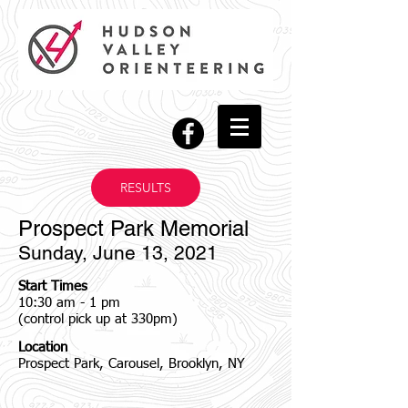
RESULTS
Prospect Park Memorial
Sunday, June 13, 2021
Start Times
10:30 am - 1 pm
(control pick up at 330pm)
Location
Prospect Park, Carousel, Brooklyn, NY