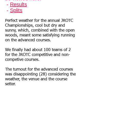
-
Results
-
Splits
Perfect weather for the annual JROTC
Championships, cool but dry and
sunny, which, combined with the open
woods, meant some satisfying running
on the advanced courses.
We finally had about 100 teams of 2
for the JROTC competitive and non-
competive courses.
The turnout for the advanced courses
was disappointing (28) considering the
weather, the venue and the course
setter.
Thanks to all those who helped – Craig
for setting up the pre-registration and
operating the computer – a successful
conversion to OE software, and Peter
for also helping on downloads ect..