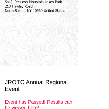
Sal J. Prezioso Mountain Lakes Park
210 Hawley Road
North Salem, NY 10560 United States
JROTC Annual Regional
Event
Event has Passed! Results can
be viewed here!