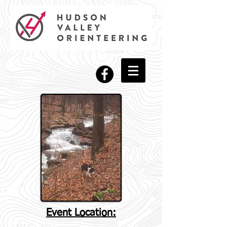
Event Location: