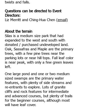
twists and falls.
​
Questions can be directed to Event
Directors:
Liz Merritt and Ching-Hua Chen (
email)
About the terrain
Silas is a medium size park that had
expanded to the west and south with
donated / purchased undeveloped land.
Oak, Sassafras and Maple are the primary
trees, with a few pine trees near the
parking lots or near hill tops. Fall leaf color
is near peak, with only a few green leaves
left.
One large pond and one or two medium
sized swamps are the primary water
features, with plenty of side streams and
re-entrants to explore. Lots of granite
cliffs and rock features for intermediate
and advanced courses, but plenty of trails
for the beginner courses, although most
will have leaf cover.