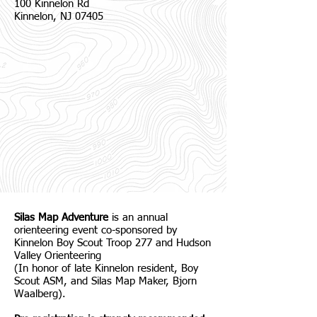
100 Kinnelon Rd
Kinnelon, NJ 07405
Silas Map Adventure
is an annual
orienteering event co-sponsored by
Kinnelon Boy Scout Troop 277 and Hudson
Valley Orienteering
(In honor of late Kinnelon resident, Boy
Scout ASM, and Silas Map Maker, Bjorn
Waalberg).