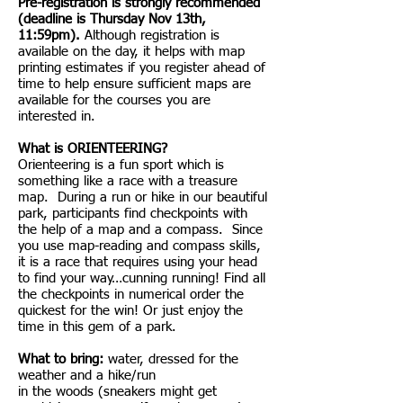
Pre-registration is strongly recommended
(deadline is Thursday Nov 13th,
11:59pm).
Although registration is
available on the day, it helps with map
printing estimates if you register ahead of
time to help ensure sufficient maps are
available for the courses you are
interested in.
What is ORIENTEERING?
Orienteering is a fun sport which is
something like a race with a treasure
map. During a run or hike in our beautiful
park, participants find checkpoints with
the help of a map and a compass. Since
you use map-reading and compass skills,
it is a race that requires using your head
to find your way…cunning running! Find all
the checkpoints in numerical order the
quickest for the win! Or just enjoy the
time in this gem of a park.
What to bring:
water, dressed for the
weather and a hike/run
in the woods (sneakers might get