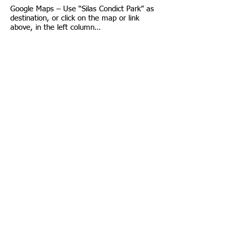
Google Maps – Use “Silas Condict Park” as
destination, or click on the map or link
above, in the left column…