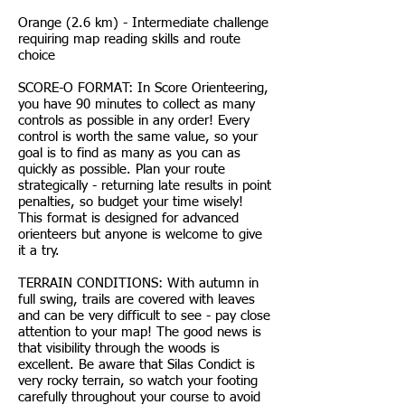
Orange (2.6 km) - Intermediate challenge
requiring map reading skills and route
choice
SCORE-O FORMAT: In Score Orienteering,
you have 90 minutes to collect as many
controls as possible in any order! Every
control is worth the same value, so your
goal is to find as many as you can as
quickly as possible. Plan your route
strategically - returning late results in point
penalties, so budget your time wisely!
This format is designed for advanced
orienteers but anyone is welcome to give
it a try.
TERRAIN CONDITIONS: With autumn in
full swing, trails are covered with leaves
and can be very difficult to see - pay close
attention to your map! The good news is
that visibility through the woods is
excellent. Be aware that Silas Condict is
very rocky terrain, so watch your footing
carefully throughout your course to avoid