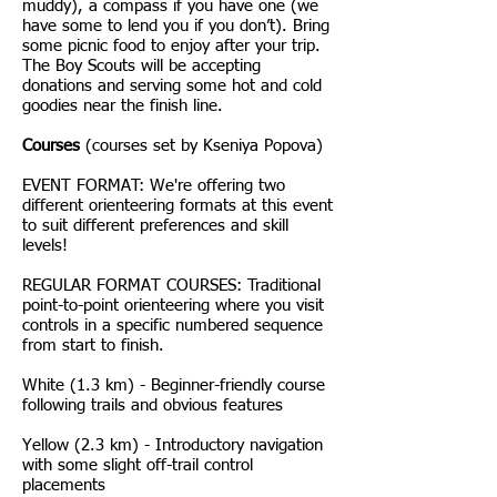
muddy), a compass if you have one (we
have some to lend you if you don’t). Bring
some picnic food to enjoy after your trip.
The Boy Scouts will be accepting
donations and serving some hot and cold
goodies near the finish line.
Courses
(courses set by Kseniya Popova)
EVENT FORMAT: We're offering two
different orienteering formats at this event
to suit different preferences and skill
levels!
REGULAR FORMAT COURSES: Traditional
point-to-point orienteering where you visit
controls in a specific numbered sequence
from start to finish.
White (1.3 km) - Beginner-friendly course
following trails and obvious features
Yellow (2.3 km) - Introductory navigation
with some slight off-trail control
placements