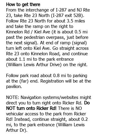
How to get there
From the interchange of I-287 and NJ Rte
23, take Rte 23 North (I-287 exit 52B).
Follow Rte 23 North for about 3.5 miles
and take the ramp on the right to
Kinnelon Rd / Kiel Ave (it is about 0.5 mi
past the pedestrian overpass, just before
the next signal). At end of ramp (signal)
turn left onto Kiel Ave. Go straight across
Rte 23 onto Kinnelon Road, and continue
about 1.1 mi to the park entrance
(William Lewis Arthur Drive) on the right.
Follow park road about 0.8 mi to parking
at the (far) end. Registration will be at the
pavilion.
NOTE: Navigation systems/websites might
direct you to turn right onto Ricker Rd.
Do
NOT turn onto Ricker Rd!
There is NO
vehicular access to the park from Ricker
Rd! Instead, continue straight, about 0.2
mi, to the park entrance (William Lewis
Arthur Dr).