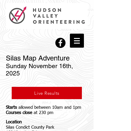
Silas Map Adventure
Sunday November 16th,
2025
Live Results
Starts
allowed between 10am and 1pm
Courses close
at 230 pm
Location
Silas Condict County Park